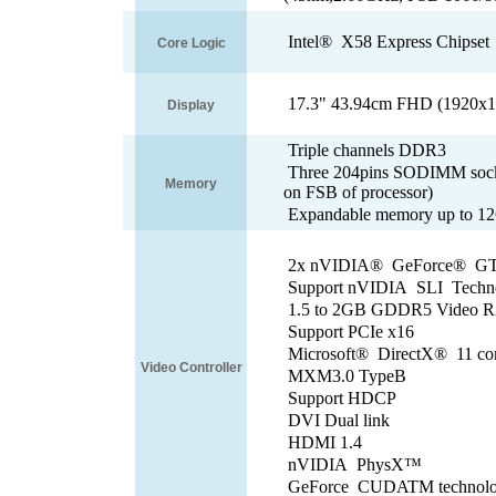
Intel® X58 Express Chipset
Core Logic
17.3" 43.94cm FHD (1920x10
Display
Triple channels DDR3
Three 204pins SODIMM socke
Memory
on FSB of processor)
Expandable memory up to 
2x nVIDIA® GeForce® GTX
Support nVIDIA SLI Tech
1.5 to 2GB GDDR5 Vide
Support PCIe x16
Microsoft® DirectX® 11 co
Video Controller
MXM3.0 TypeB
Support HDCP
DVI Dual link
HDMI 1.4
nVIDIA PhysX™
GeForce CUDATM techno