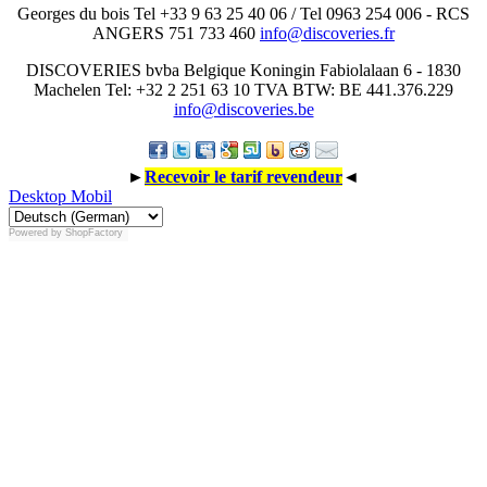
Georges du bois Tel +33 9 63 25 40 06 / Tel 0963 254 006 - RCS
ANGERS 751 733 460
info@discoveries.fr
DISCOVERIES bvba Belgique Koningin Fabiolalaan 6 - 1830
Machelen Tel: +32 2 251 63 10 TVA BTW: BE 441.376.229
info@discoveries.be
►
Recevoir le tarif revendeur
◄
Desktop
Mobil
Powered by
ShopFactory