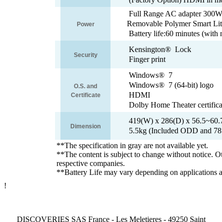
Full Range AC adapter 300W
Removable Polymer Smart Lit
Power
Battery life:60 minutes (w
Kensington® Lock
Security
Finger print
Windows® 7
Windows® 7 (64-bit) logo
O.S. and
HDMI
Certificate
Dolby Home Theater certifica
419(W) x 286(D) x 56.5~60
Dimension
5.5kg (Included ODD and 78
**The specification in gray are not available yet.
**The content is subject to change without notice. O
respective companies.
**Battery Life may vary depending on applications a
!
DISCOVERIES SAS France - Les Meletieres - 49250 Saint