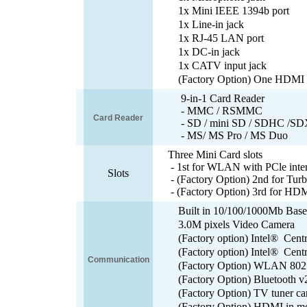
1x Mini IEEE 1394b port
1x Line-in jack
1x RJ-45 LAN port
1x DC-in jack
1x CATV input jack
(Factory Option) One HDMI i
9-in-1 Card Reader
- MMC / RSMMC
Card Reader
- SD / mini SD / SDHC /SD
- MS/ MS Pro / MS Duo
Three Mini Card slots
- 1st for WLAN with PCle inte
Slots
- (Factory Option) 2nd for Tur
- (Factory Option) 3rd for HDM
Built in 10/100/1000Mb Bas
3.0M pixels Video Camera
(Factory option) Intel® Cen
(Factory option) Intel® Cent
Communication
(Factory Option) WLAN 802.
(Factory Option) Bluetooth 
(Factory Option) TV tuner ca
(Factory Option) HDMI in m