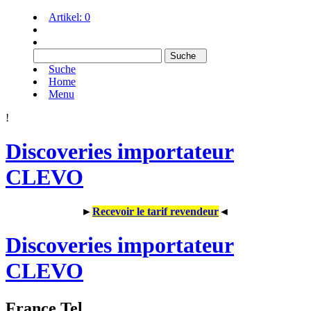
Artikel:
0
Suche
Home
Menu
!
Discoveries importateur
CLEVO
►
Recevoir le tarif revendeur
◄
Discoveries importateur
CLEVO
France Tel