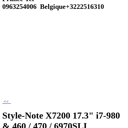
0963254006 Belgique+3222516310
<<
Style-Note X7200 17.3" i7-980
& 460 / 470 / 6970SLI