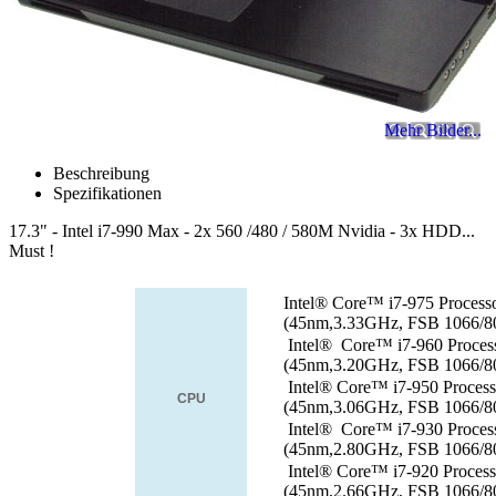
Mehr Bilder...
Beschreibung
Spezifikationen
17.3" - Intel i7-990 Max - 2x 560 /480 / 580M Nvidia - 3x HDD...
Must !
Intel® Core™ i7-975 Process
(45nm,3.33GHz, FSB 1066/
Intel® Core™ i7-960 Proces
(45nm,3.20GHz, FSB 1066/
Intel® Core™ i7-950 Proces
CPU
(45nm,3.06GHz, FSB 1066/
Intel® Core™ i7-930 Proces
(45nm,2.80GHz, FSB 1066/
Intel® Core™ i7-920 Proces
(45nm,2.66GHz, FSB 1066/