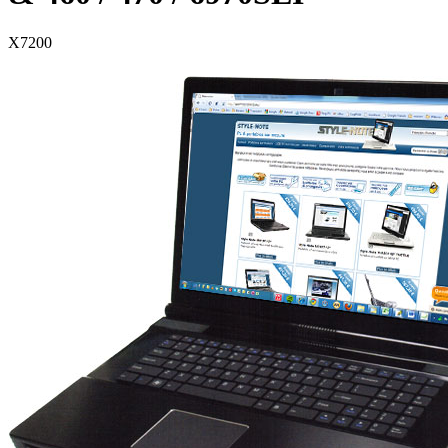
X7200