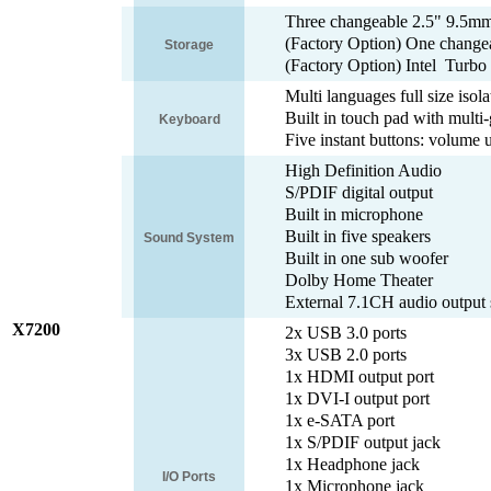
Three changeable 2.5" 9.5m
(Factory Option) One change
Storage
(Factory Option) Intel Tur
Multi languages full size iso
Built in touch pad with multi-
Keyboard
Five instant buttons: volume 
High Definition Audio
S/PDIF digital output
Built in microphone
Built in five speakers
Sound System
Built in one sub woofer
Dolby Home Theater
External 7.1CH audio output 
X7200
2x USB 3.0 ports
3x USB 2.0 ports
1x HDMI output port
1x DVI-I output port
1x e-SATA port
1x S/PDIF output jack
1x Headphone jack
I/O Ports
1x Microphone jack